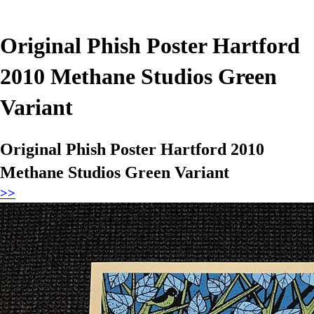
Original Phish Poster Hartford
2010 Methane Studios Green
Variant
Original Phish Poster Hartford 2010
Methane Studios Green Variant
>>