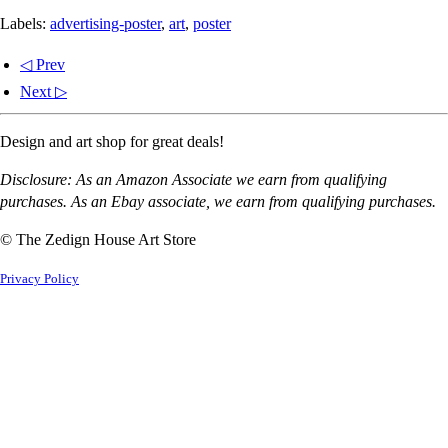
Labels:
advertising-poster
,
art
,
poster
◁ Prev
Next ▷
Design and art shop for great deals!
Disclosure: As an Amazon Associate we earn from qualifying
purchases. As an Ebay associate, we earn from qualifying purchases.
© The Zedign House Art Store
Privacy Policy