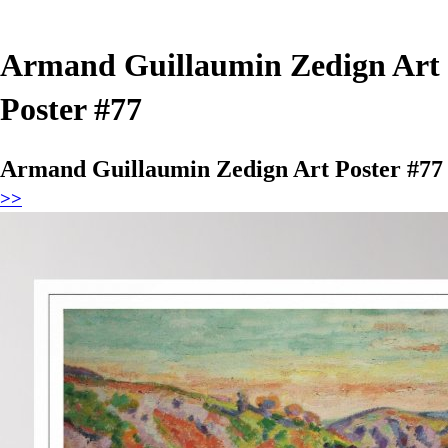
Armand Guillaumin Zedign Art
Poster #77
Armand Guillaumin Zedign Art Poster #77
>>