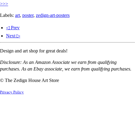
>>>
Labels:
art
,
poster
,
zedign-art-posters
◁ Prev
Next ▷
Design and art shop for great deals!
Disclosure: As an Amazon Associate we earn from qualifying
purchases. As an Ebay associate, we earn from qualifying purchases.
© The Zedign House Art Store
Privacy Policy