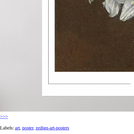
>>>
Labels:
art
,
poster
,
zedign-art-posters