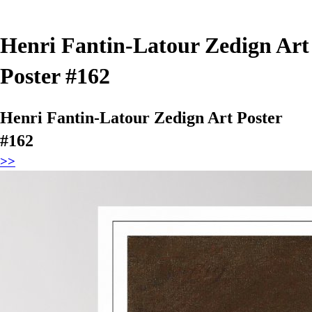
Henri Fantin-Latour Zedign Art
Poster #162
Henri Fantin-Latour Zedign Art Poster
#162
>>