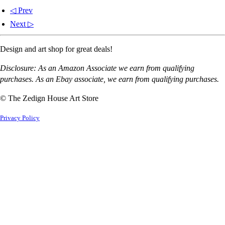
◁ Prev
Next ▷
Design and art shop for great deals!
Disclosure: As an Amazon Associate we earn from qualifying
purchases. As an Ebay associate, we earn from qualifying purchases.
© The Zedign House Art Store
Privacy Policy