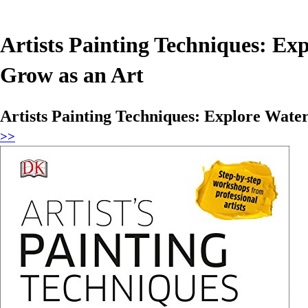
Artists Painting Techniques: Exp
Grow as an Art
Artists Painting Techniques: Explore Water
>>