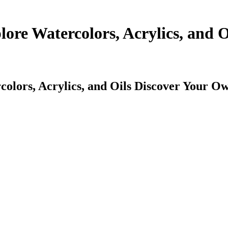
lore Watercolors, Acrylics, and 
colors, Acrylics, and Oils Discover Your O