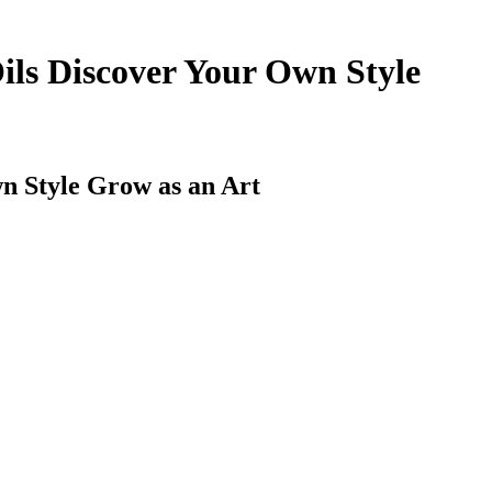
Oils Discover Your Own Style
wn Style Grow as an Art