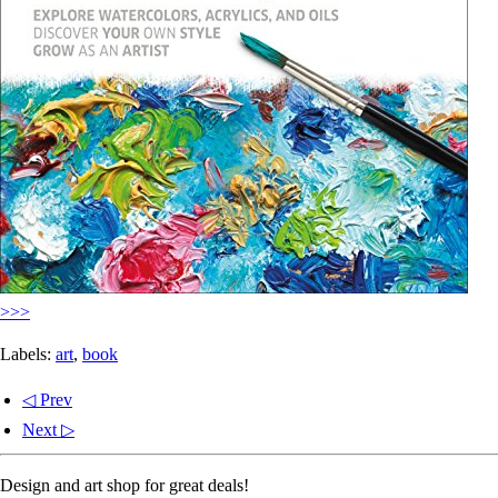
>>>
Labels:
art
,
book
◁ Prev
Next ▷
Design and art shop for great deals!