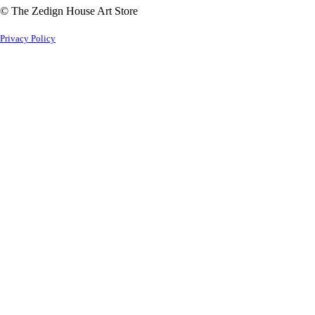
© The Zedign House Art Store
Privacy Policy