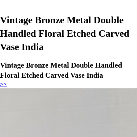
Vintage Bronze Metal Double
Handled Floral Etched Carved
Vase India
Vintage Bronze Metal Double Handled
Floral Etched Carved Vase India
>>