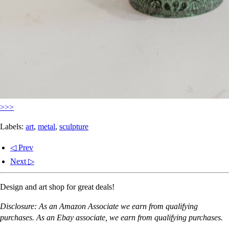
>>>
Labels:
art
,
metal
,
sculpture
◁ Prev
Next ▷
Design and art shop for great deals!
Disclosure: As an Amazon Associate we earn from qualifying
purchases. As an Ebay associate, we earn from qualifying purchases.