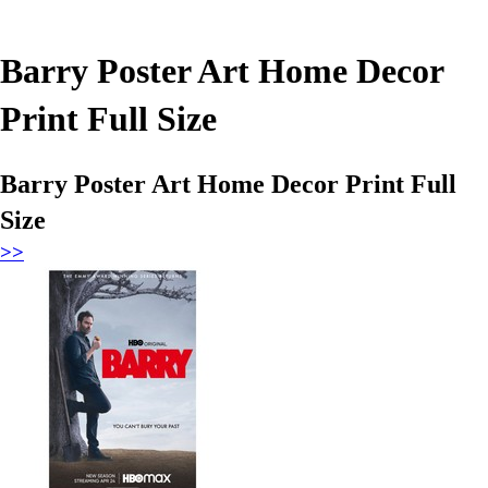
Barry Poster Art Home Decor
Print Full Size
Barry Poster Art Home Decor Print Full
Size
>>