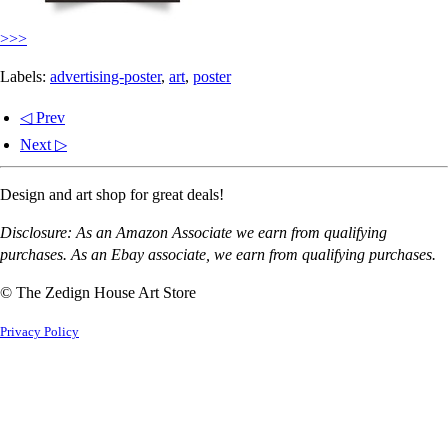
>>>
Labels:
advertising-poster
,
art
,
poster
◁ Prev
Next ▷
Design and art shop for great deals!
Disclosure: As an Amazon Associate we earn from qualifying
purchases. As an Ebay associate, we earn from qualifying purchases.
© The Zedign House Art Store
Privacy Policy