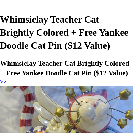
Whimsiclay Teacher Cat
Brightly Colored + Free Yankee
Doodle Cat Pin ($12 Value)
Whimsiclay Teacher Cat Brightly Colored
+ Free Yankee Doodle Cat Pin ($12 Value)
>>