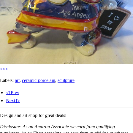
>>>
Labels:
art
,
ceramic-porcelain
,
sculpture
◁ Prev
Next ▷
Design and art shop for great deals!
Disclosure: As an Amazon Associate we earn from qualifying