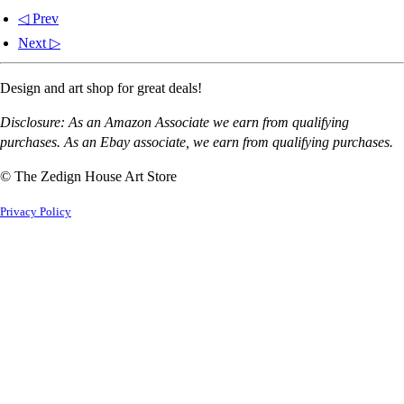
◁ Prev
Next ▷
Design and art shop for great deals!
Disclosure: As an Amazon Associate we earn from qualifying
purchases. As an Ebay associate, we earn from qualifying purchases.
© The Zedign House Art Store
Privacy Policy