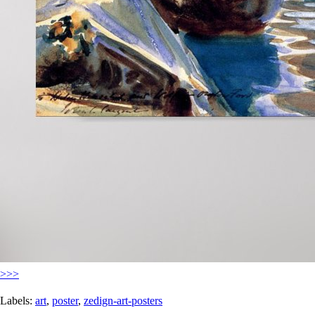
>>>
Labels:
art
,
poster
,
zedign-art-posters