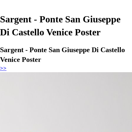
Sargent - Ponte San Giuseppe
Di Castello Venice Poster
Sargent - Ponte San Giuseppe Di Castello
Venice Poster
>>