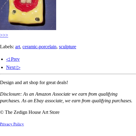
>>>
Labels:
art
,
ceramic-porcelain
,
sculpture
◁ Prev
Next ▷
Design and art shop for great deals!
Disclosure: As an Amazon Associate we earn from qualifying
purchases. As an Ebay associate, we earn from qualifying purchases.
© The Zedign House Art Store
Privacy Policy