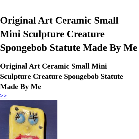
Original Art Ceramic Small
Mini Sculpture Creature
Spongebob Statute Made By Me
Original Art Ceramic Small Mini
Sculpture Creature Spongebob Statute
Made By Me
>>