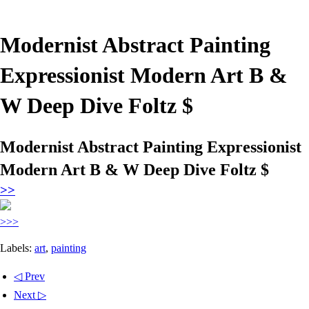
Modernist Abstract Painting
Expressionist Modern Art B &
W Deep Dive Foltz $
Modernist Abstract Painting Expressionist
Modern Art B & W Deep Dive Foltz $
>>
>>>
Labels:
art
,
painting
◁ Prev
Next ▷