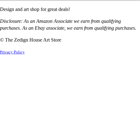
Design and art shop for great deals!
Disclosure: As an Amazon Associate we earn from qualifying
purchases. As an Ebay associate, we earn from qualifying purchases.
© The Zedign House Art Store
Privacy Policy