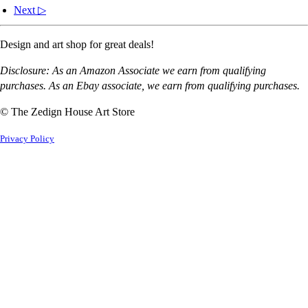
Next ▷
Design and art shop for great deals!
Disclosure: As an Amazon Associate we earn from qualifying
purchases. As an Ebay associate, we earn from qualifying purchases.
© The Zedign House Art Store
Privacy Policy