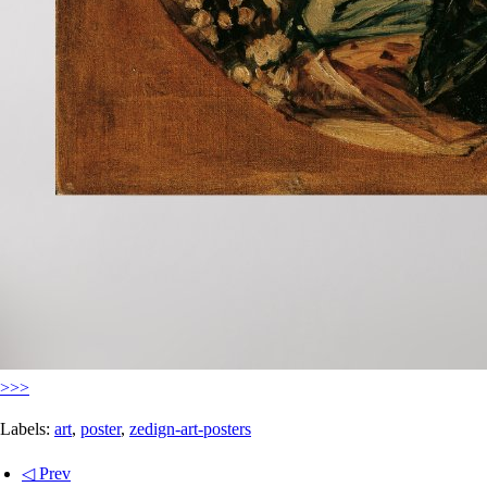
>>>
Labels:
art
,
poster
,
zedign-art-posters
◁ Prev