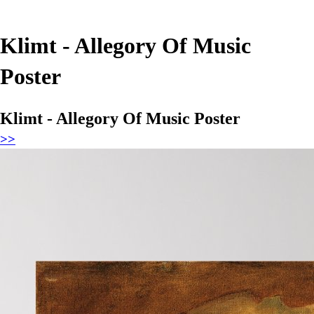
Klimt - Allegory Of Music
Poster
Klimt - Allegory Of Music Poster
>>