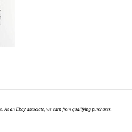
. As an Ebay associate, we earn from qualifying purchases.