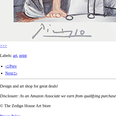
>>>
Labels:
art
,
print
◁ Prev
Next ▷
Design and art shop for great deals!
Disclosure: As an Amazon Associate we earn from qualifying purchases
© The Zedign House Art Store
Privacy Policy