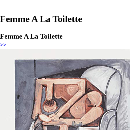
Femme A La Toilette
Femme A La Toilette
>>