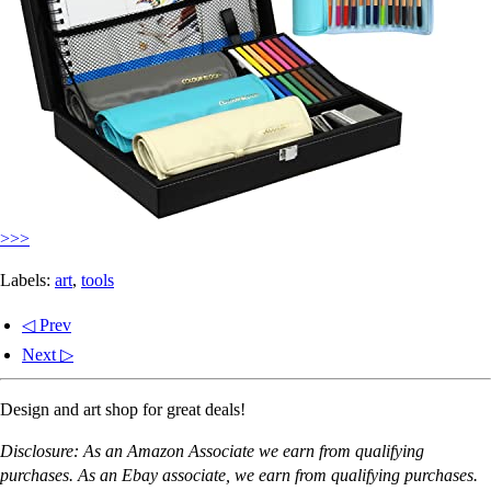
>>>
Labels:
art
,
tools
◁ Prev
Next ▷
Design and art shop for great deals!
Disclosure: As an Amazon Associate we earn from qualifying
purchases. As an Ebay associate, we earn from qualifying purchases.