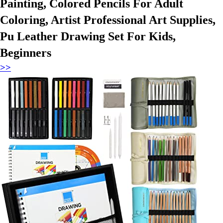
Painting, Colored Pencils For Adult
Coloring, Artist Professional Art Supplies,
Pu Leather Drawing Set For Kids,
Beginners
>>