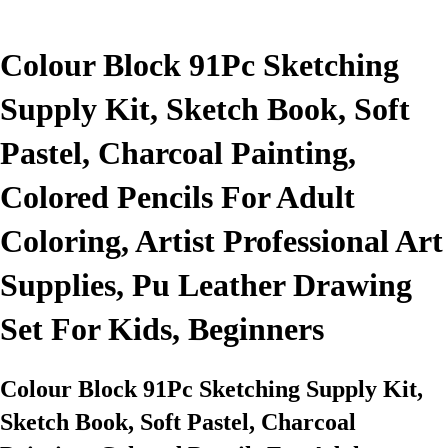
Colour Block 91Pc Sketching
Supply Kit, Sketch Book, Soft
Pastel, Charcoal Painting,
Colored Pencils For Adult
Coloring, Artist Professional Art
Supplies, Pu Leather Drawing
Set For Kids, Beginners
Colour Block 91Pc Sketching Supply Kit,
Sketch Book, Soft Pastel, Charcoal