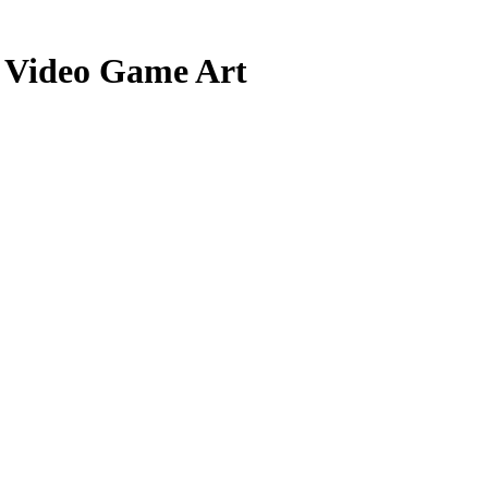
d Video Game Art