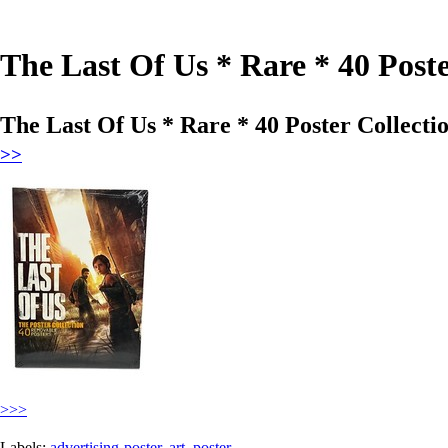
The Last Of Us * Rare * 40 Post
The Last Of Us * Rare * 40 Poster Collect
>>
>>>
Labels:
advertising-poster
,
art
,
poster