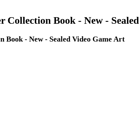
er Collection Book - New - Seale
ion Book - New - Sealed Video Game Art