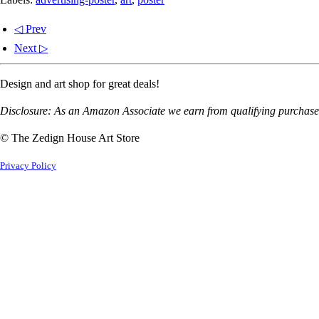
◁ Prev
Next ▷
Design and art shop for great deals!
Disclosure: As an Amazon Associate we earn from qualifying purchases
© The Zedign House Art Store
Privacy Policy