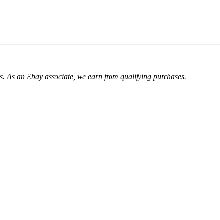
. As an Ebay associate, we earn from qualifying purchases.