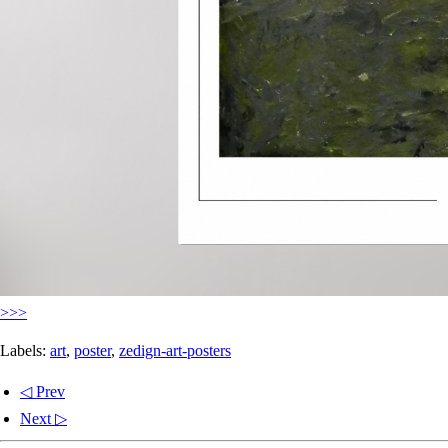
>>>
Labels:
art
,
poster
,
zedign-art-posters
◁ Prev
Next ▷