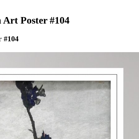
Art Poster #104
r #104