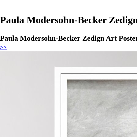
Paula Modersohn-Becker Zedign 
Paula Modersohn-Becker Zedign Art Poste
>>