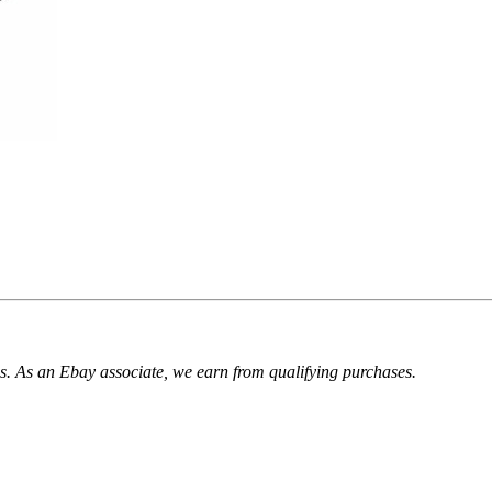
. As an Ebay associate, we earn from qualifying purchases.