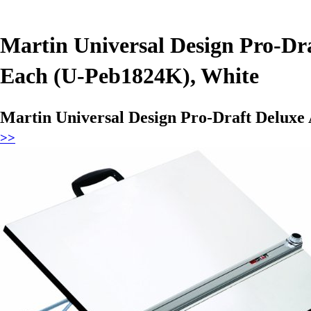
Martin Universal Design Pro-Dra
Each (U-Peb1824K), White
Martin Universal Design Pro-Draft Deluxe 
>>