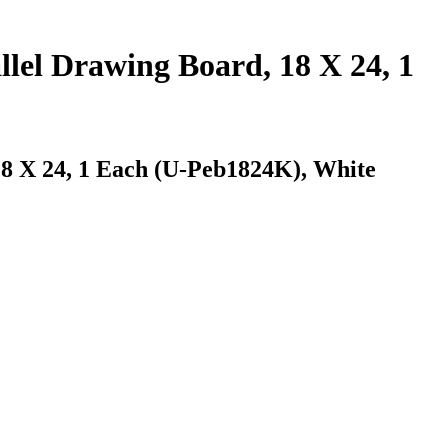
llel Drawing Board, 18 X 24, 1
18 X 24, 1 Each (U-Peb1824K), White