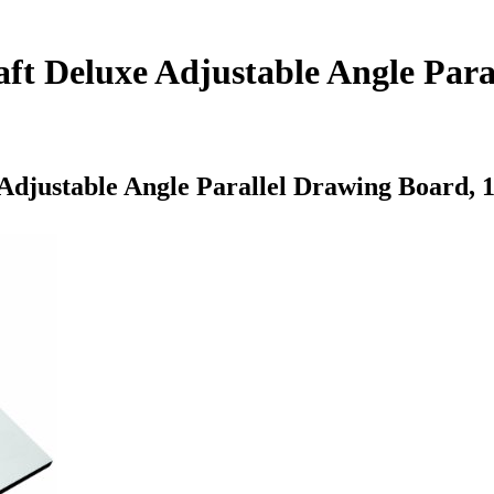
ft Deluxe Adjustable Angle Para
Adjustable Angle Parallel Drawing Board, 