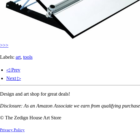
>>>
Labels:
art
,
tools
◁ Prev
Next ▷
Design and art shop for great deals!
Disclosure: As an Amazon Associate we earn from qualifying purchases
© The Zedign House Art Store
Privacy Policy