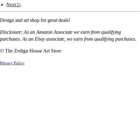
Next ▷
Design and art shop for great deals!
Disclosure: As an Amazon Associate we earn from qualifying
purchases. As an Ebay associate, we earn from qualifying purchases.
© The Zedign House Art Store
Privacy Policy