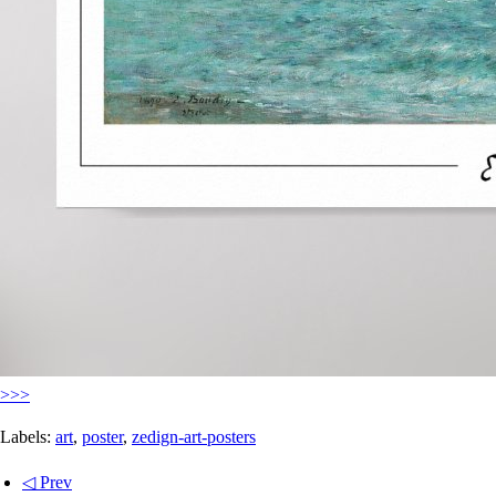
>>>
Labels:
art
,
poster
,
zedign-art-posters
◁ Prev