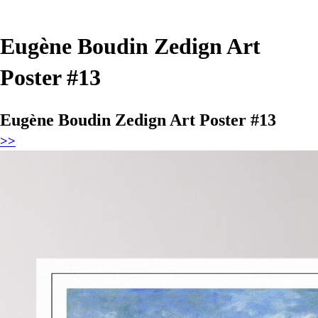
Eugène Boudin Zedign Art
Poster #13
Eugène Boudin Zedign Art Poster #13
>>