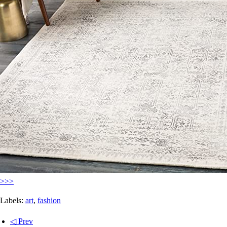
>>>
Labels:
art
,
fashion
◁ Prev