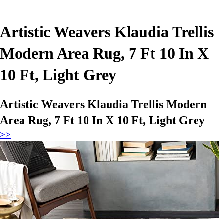
Artistic Weavers Klaudia Trellis
Modern Area Rug, 7 Ft 10 In X
10 Ft, Light Grey
Artistic Weavers Klaudia Trellis Modern
Area Rug, 7 Ft 10 In X 10 Ft, Light Grey
>>