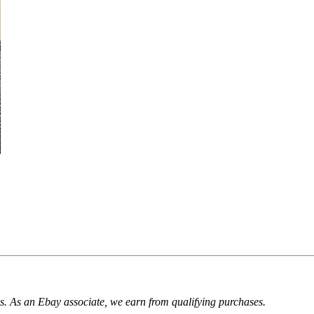
. As an Ebay associate, we earn from qualifying purchases.