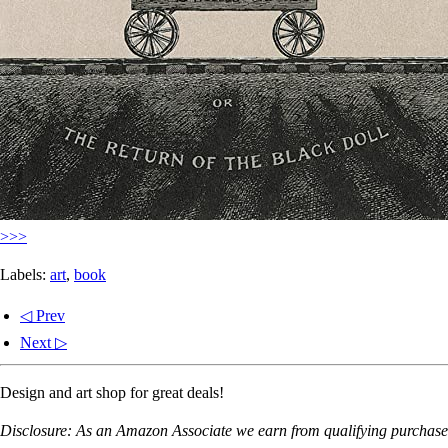
>>>
Labels:
art
,
book
◁ Prev
Next ▷
Design and art shop for great deals!
Disclosure: As an Amazon Associate we earn from qualifying purchases