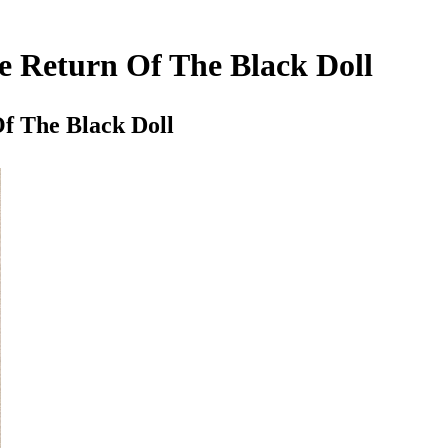
 Return Of The Black Doll
f The Black Doll