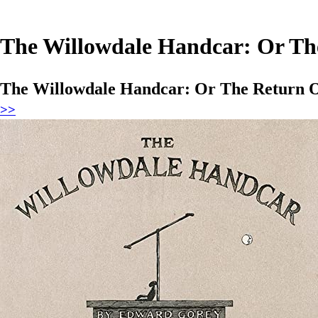
The Willowdale Handcar: Or The
The Willowdale Handcar: Or The Return O
>>