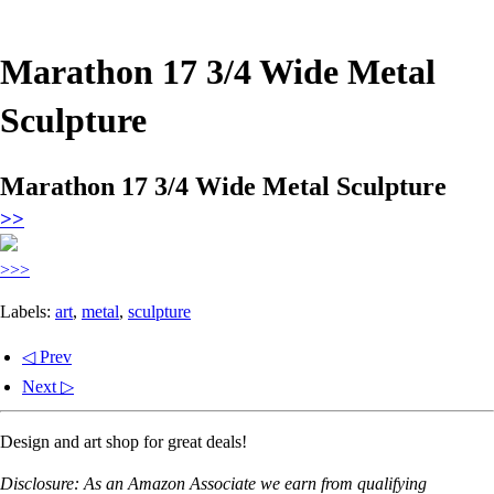
Marathon 17 3/4 Wide Metal
Sculpture
Marathon 17 3/4 Wide Metal Sculpture
>>
>>>
Labels:
art
,
metal
,
sculpture
◁ Prev
Next ▷
Design and art shop for great deals!
Disclosure: As an Amazon Associate we earn from qualifying