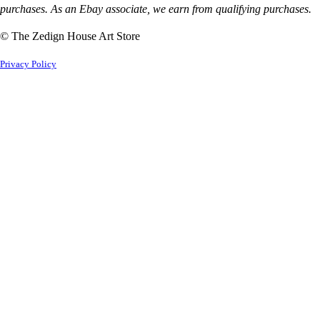
purchases. As an Ebay associate, we earn from qualifying purchases.
© The Zedign House Art Store
Privacy Policy