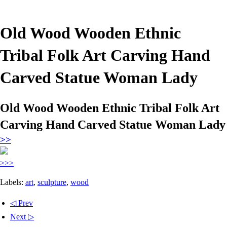
Old Wood Wooden Ethnic
Tribal Folk Art Carving Hand
Carved Statue Woman Lady
Old Wood Wooden Ethnic Tribal Folk Art
Carving Hand Carved Statue Woman Lady
>>
>>>
Labels:
art
,
sculpture
,
wood
◁ Prev
Next ▷