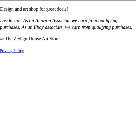
Design and art shop for great deals!
Disclosure: As an Amazon Associate we earn from qualifying
purchases. As an Ebay associate, we earn from qualifying purchases.
© The Zedign House Art Store
Privacy Policy