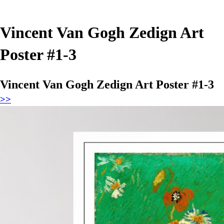
Vincent Van Gogh Zedign Art
Poster #1-3
Vincent Van Gogh Zedign Art Poster #1-3
>>