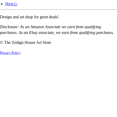
Next ▷
Design and art shop for great deals!
Disclosure: As an Amazon Associate we earn from qualifying
purchases. As an Ebay associate, we earn from qualifying purchases.
© The Zedign House Art Store
Privacy Policy