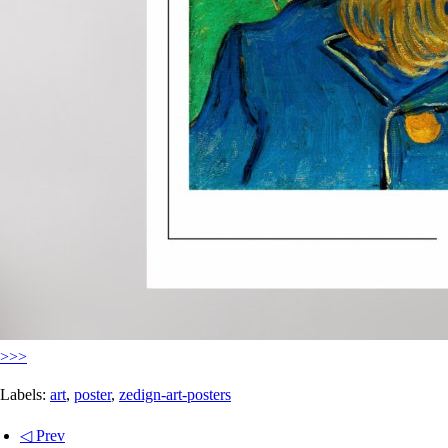
>>>
Labels:
art
,
poster
,
zedign-art-posters
◁ Prev