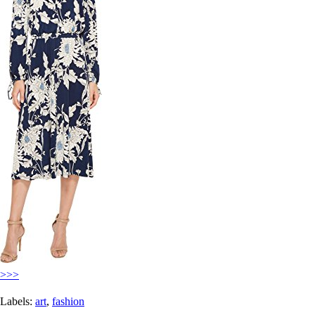
>>>
Labels:
art
,
fashion