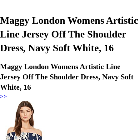
Maggy London Womens Artistic
Line Jersey Off The Shoulder
Dress, Navy Soft White, 16
Maggy London Womens Artistic Line
Jersey Off The Shoulder Dress, Navy Soft
White, 16
>>