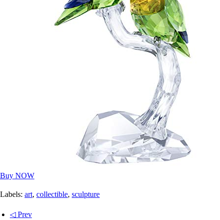
Buy NOW
Labels:
art
,
collectible
,
sculpture
◁ Prev