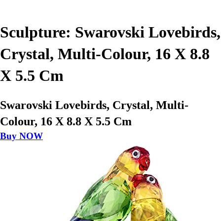
Sculpture: Swarovski Lovebirds,
Crystal, Multi-Colour, 16 X 8.8
X 5.5 Cm
Swarovski Lovebirds, Crystal, Multi-
Colour, 16 X 8.8 X 5.5 Cm
Buy NOW