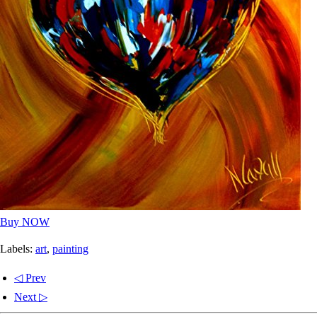
Buy NOW
Labels:
art
,
painting
◁ Prev
Next ▷