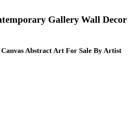
ntemporary Gallery Wall Decor
anvas Abstract Art For Sale By Artist