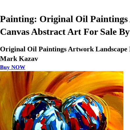
Painting: Original Oil Paintin
Canvas Abstract Art For Sale B
Original Oil Paintings Artwork Landscape
Mark Kazav
Buy NOW