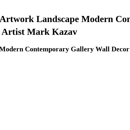
gs Artwork Landscape Modern Co
y Artist Mark Kazav
 Modern Contemporary Gallery Wall Decor C