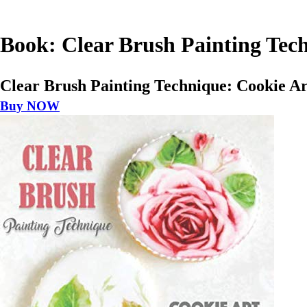
Book: Clear Brush Painting Tec
Clear Brush Painting Technique: Cookie A
Buy NOW