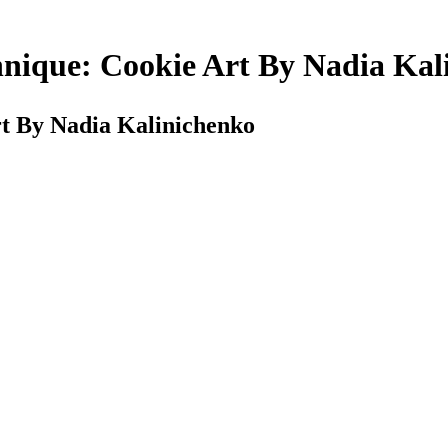
hnique: Cookie Art By Nadia Kal
rt By Nadia Kalinichenko