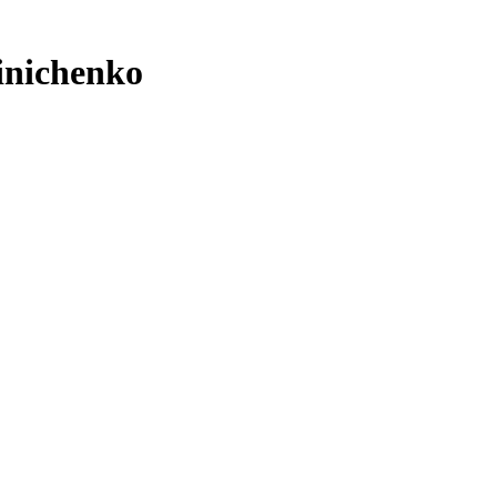
inichenko