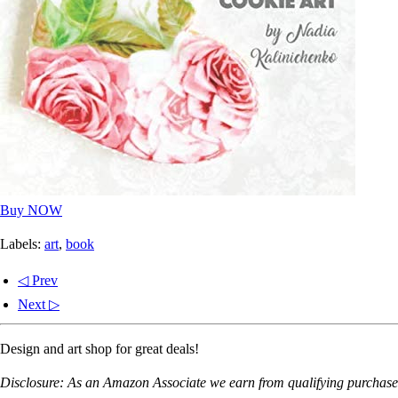
Buy NOW
Labels:
art
,
book
◁ Prev
Next ▷
Design and art shop for great deals!
Disclosure: As an Amazon Associate we earn from qualifying purchases