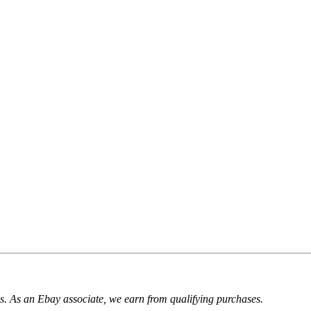
. As an Ebay associate, we earn from qualifying purchases.