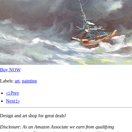
Buy NOW
Labels:
art
,
painting
◁ Prev
Next ▷
Design and art shop for great deals!
Disclosure: As an Amazon Associate we earn from qualifying