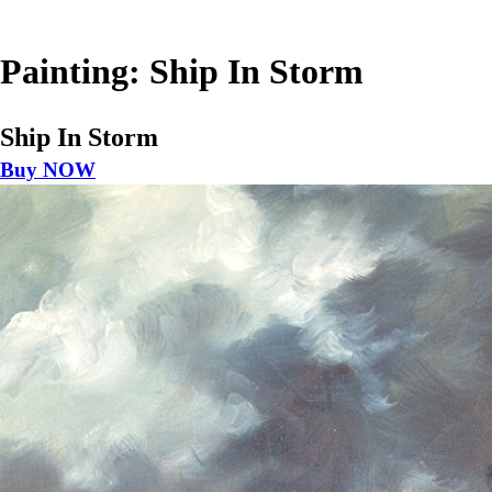
Painting: Ship In Storm
Ship In Storm
Buy NOW