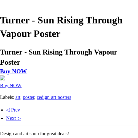
Turner - Sun Rising Through
Vapour Poster
Turner - Sun Rising Through Vapour
Poster
Buy NOW
Buy NOW
Labels:
art
,
poster
,
zedign-art-posters
◁ Prev
Next ▷
Design and art shop for great deals!