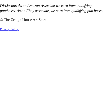
Disclosure: As an Amazon Associate we earn from qualifying
purchases. As an Ebay associate, we earn from qualifying purchases.
© The Zedign House Art Store
Privacy Policy