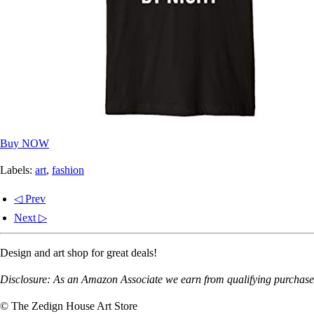
Buy NOW
Labels:
art
,
fashion
◁ Prev
Next ▷
Design and art shop for great deals!
Disclosure: As an Amazon Associate we earn from qualifying purchases
© The Zedign House Art Store