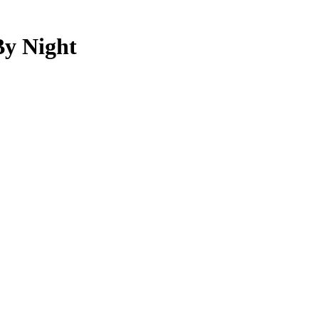
By Night