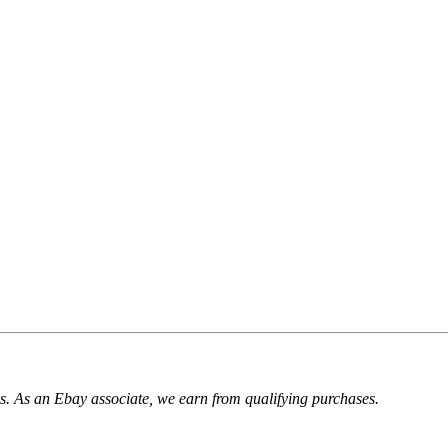
. As an Ebay associate, we earn from qualifying purchases.