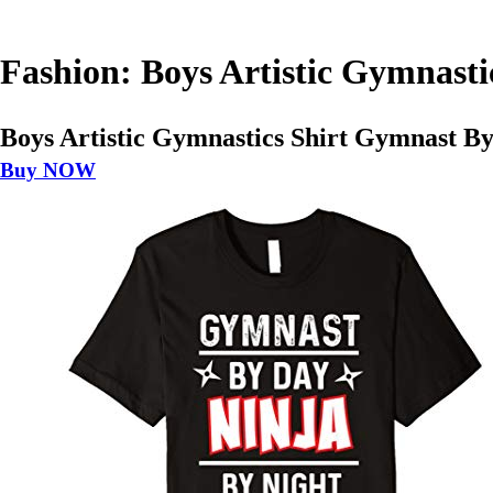
Fashion: Boys Artistic Gymnast
Boys Artistic Gymnastics Shirt Gymnast B
Buy NOW