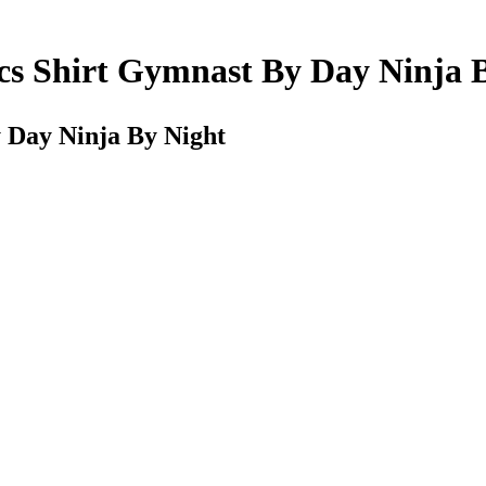
ics Shirt Gymnast By Day Ninja 
y Day Ninja By Night