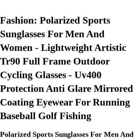
Fashion: Polarized Sports
Sunglasses For Men And
Women - Lightweight Artistic
Tr90 Full Frame Outdoor
Cycling Glasses - Uv400
Protection Anti Glare Mirrored
Coating Eyewear For Running
Baseball Golf Fishing
Polarized Sports Sunglasses For Men And