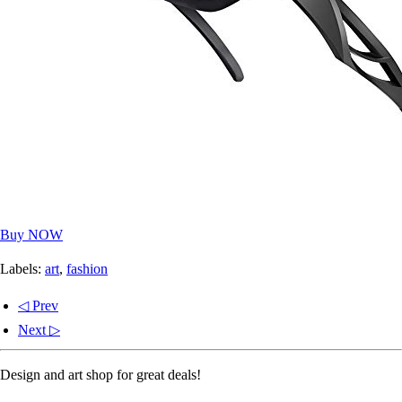
Buy NOW
Labels:
art
,
fashion
◁ Prev
Next ▷
Design and art shop for great deals!