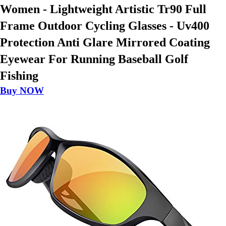
Women - Lightweight Artistic Tr90 Full
Frame Outdoor Cycling Glasses - Uv400
Protection Anti Glare Mirrored Coating
Eyewear For Running Baseball Golf
Fishing
Buy NOW