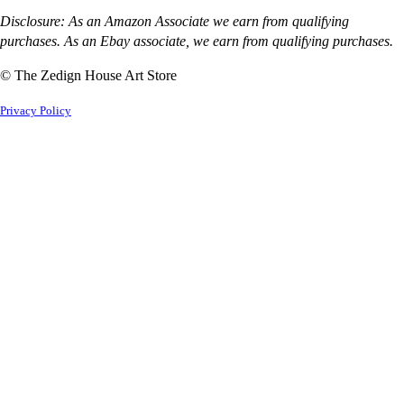
Disclosure: As an Amazon Associate we earn from qualifying
purchases. As an Ebay associate, we earn from qualifying purchases.
© The Zedign House Art Store
Privacy Policy