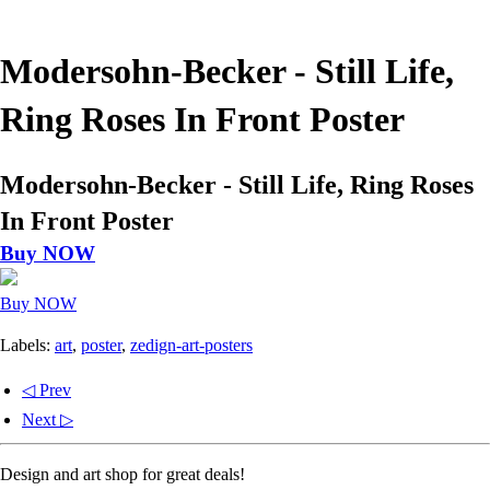
Modersohn-Becker - Still Life,
Ring Roses In Front Poster
Modersohn-Becker - Still Life, Ring Roses
In Front Poster
Buy NOW
Buy NOW
Labels:
art
,
poster
,
zedign-art-posters
◁ Prev
Next ▷
Design and art shop for great deals!