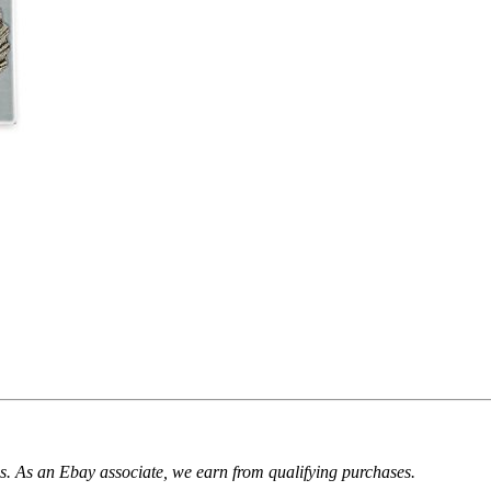
. As an Ebay associate, we earn from qualifying purchases.