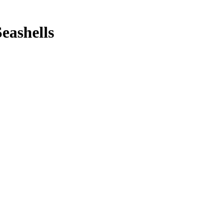
eashells