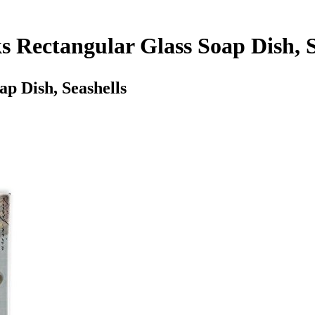
s Rectangular Glass Soap Dish, S
p Dish, Seashells