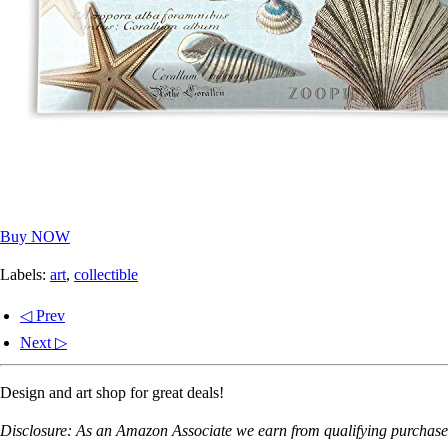
Buy NOW
Labels:
art
,
collectible
◁ Prev
Next ▷
Design and art shop for great deals!
Disclosure: As an Amazon Associate we earn from qualifying purchases