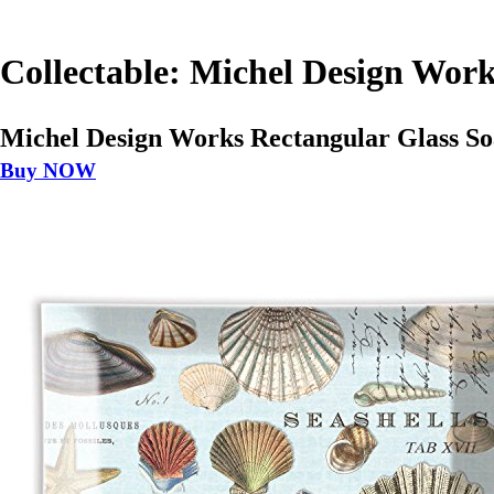
Collectable: Michel Design Work
Michel Design Works Rectangular Glass Soa
Buy NOW