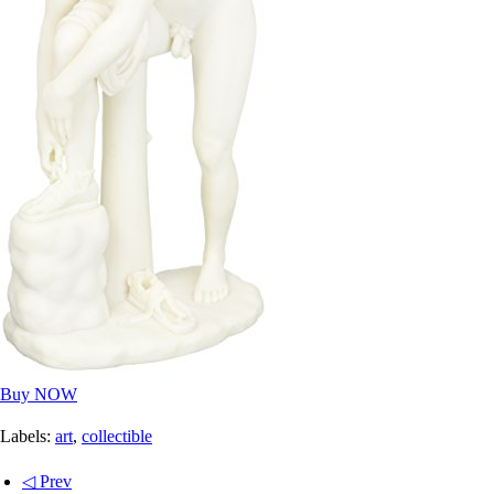
Buy NOW
Labels:
art
,
collectible
◁ Prev