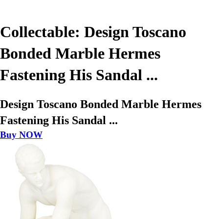
Collectable: Design Toscano
Bonded Marble Hermes
Fastening His Sandal ...
Design Toscano Bonded Marble Hermes
Fastening His Sandal ...
Buy NOW