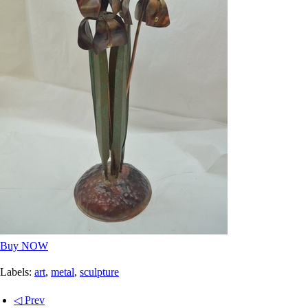
Buy NOW
Labels:
art
,
metal
,
sculpture
◁ Prev