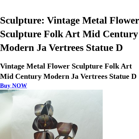
Sculpture: Vintage Metal Flower
Sculpture Folk Art Mid Century
Modern Ja Vertrees Statue D
Vintage Metal Flower Sculpture Folk Art
Mid Century Modern Ja Vertrees Statue D
Buy NOW