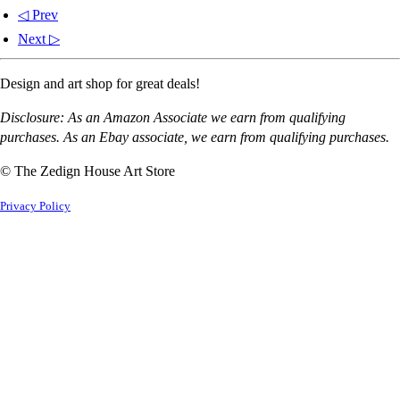
◁ Prev
Next ▷
Design and art shop for great deals!
Disclosure: As an Amazon Associate we earn from qualifying
purchases. As an Ebay associate, we earn from qualifying purchases.
© The Zedign House Art Store
Privacy Policy