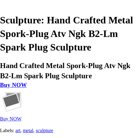
Sculpture: Hand Crafted Metal
Spork-Plug Atv Ngk B2-Lm
Spark Plug Sculpture
Hand Crafted Metal Spork-Plug Atv Ngk
B2-Lm Spark Plug Sculpture
Buy NOW
Buy NOW
Labels:
art
,
metal
,
sculpture