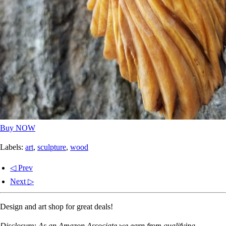
Buy NOW
Labels:
art
,
sculpture
,
wood
◁ Prev
Next ▷
Design and art shop for great deals!
Disclosure: As an Amazon Associate we earn from qualifying