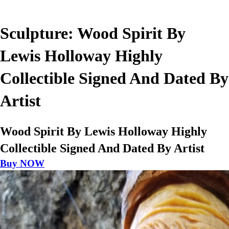
Sculpture: Wood Spirit By
Lewis Holloway Highly
Collectible Signed And Dated By
Artist
Wood Spirit By Lewis Holloway Highly
Collectible Signed And Dated By Artist
Buy NOW