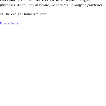
purchases. As an Ebay associate, we earn from qualifying purchases.
© The Zedign House Art Store
Privacy Policy