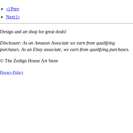
◁ Prev
Next ▷
Design and art shop for great deals!
Disclosure: As an Amazon Associate we earn from qualifying
purchases. As an Ebay associate, we earn from qualifying purchases.
© The Zedign House Art Store
Privacy Policy