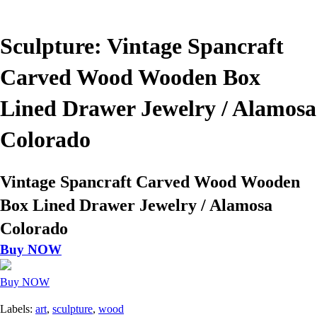
Sculpture: Vintage Spancraft
Carved Wood Wooden Box
Lined Drawer Jewelry / Alamosa
Colorado
Vintage Spancraft Carved Wood Wooden
Box Lined Drawer Jewelry / Alamosa
Colorado
Buy NOW
Buy NOW
Labels:
art
,
sculpture
,
wood