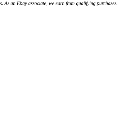
. As an Ebay associate, we earn from qualifying purchases.