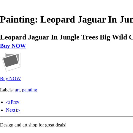
Painting: Leopard Jaguar In Ju
Leopard Jaguar In Jungle Trees Big Wild 
Buy NOW
Buy NOW
Labels:
art
,
painting
◁ Prev
Next ▷
Design and art shop for great deals!