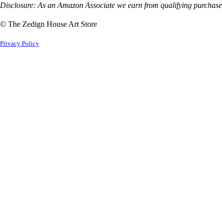
Disclosure: As an Amazon Associate we earn from qualifying purchases
© The Zedign House Art Store
Privacy Policy