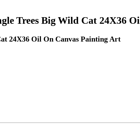
ngle Trees Big Wild Cat 24X36 O
Cat 24X36 Oil On Canvas Painting Art