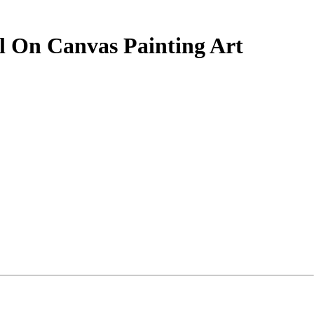
il On Canvas Painting Art