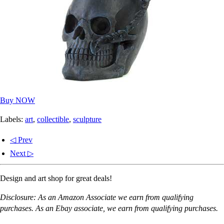
Buy NOW
Labels:
art
,
collectible
,
sculpture
◁ Prev
Next ▷
Design and art shop for great deals!
Disclosure: As an Amazon Associate we earn from qualifying
purchases. As an Ebay associate, we earn from qualifying purchases.