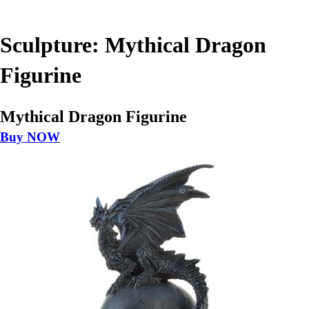
Sculpture: Mythical Dragon
Figurine
Mythical Dragon Figurine
Buy NOW