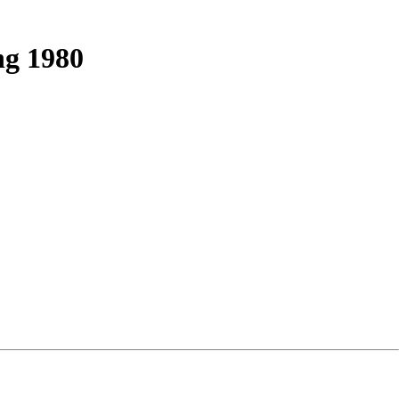
ng 1980