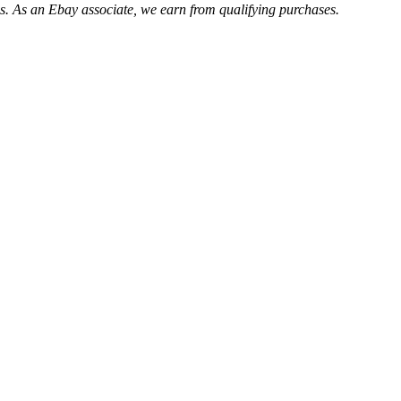
. As an Ebay associate, we earn from qualifying purchases.