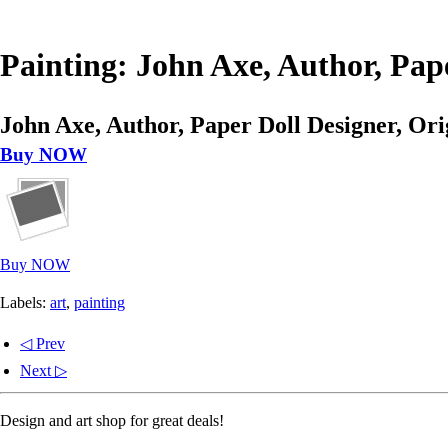
Painting: John Axe, Author, Pape
John Axe, Author, Paper Doll Designer, Ori
Buy NOW
Buy NOW
Labels:
art
,
painting
◁ Prev
Next ▷
Design and art shop for great deals!