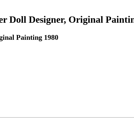
r Doll Designer, Original Painti
ginal Painting 1980