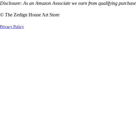
Disclosure: As an Amazon Associate we earn from qualifying purchases
© The Zedign House Art Store
Privacy Policy