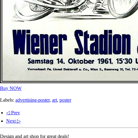
Buy NOW
Labels:
advertising-poster
,
art
,
poster
◁ Prev
Next ▷
Design and art shop for great deals!