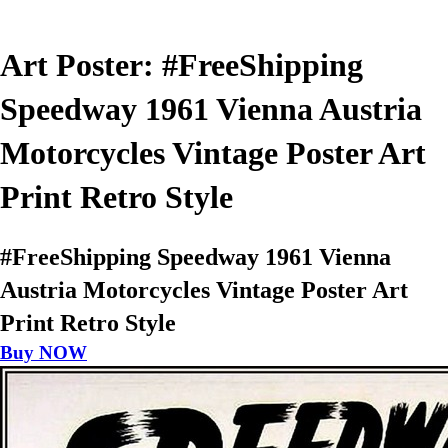
Art Poster: #FreeShipping
Speedway 1961 Vienna Austria
Motorcycles Vintage Poster Art
Print Retro Style
#FreeShipping Speedway 1961 Vienna
Austria Motorcycles Vintage Poster Art
Print Retro Style
Buy NOW