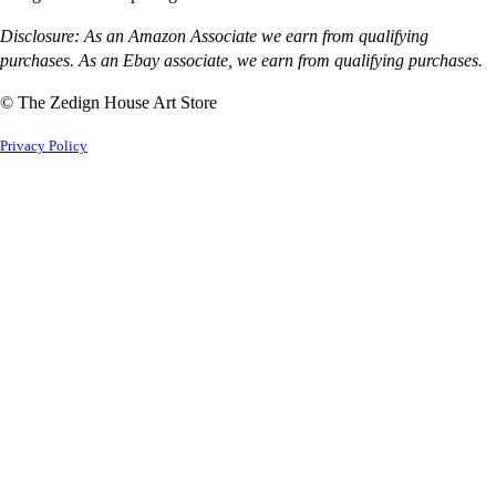
Disclosure: As an Amazon Associate we earn from qualifying
purchases. As an Ebay associate, we earn from qualifying purchases.
© The Zedign House Art Store
Privacy Policy