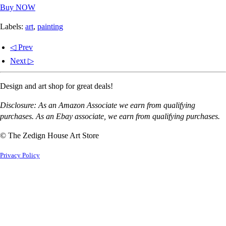
Buy NOW
Labels:
art
,
painting
◁ Prev
Next ▷
Design and art shop for great deals!
Disclosure: As an Amazon Associate we earn from qualifying
purchases. As an Ebay associate, we earn from qualifying purchases.
© The Zedign House Art Store
Privacy Policy