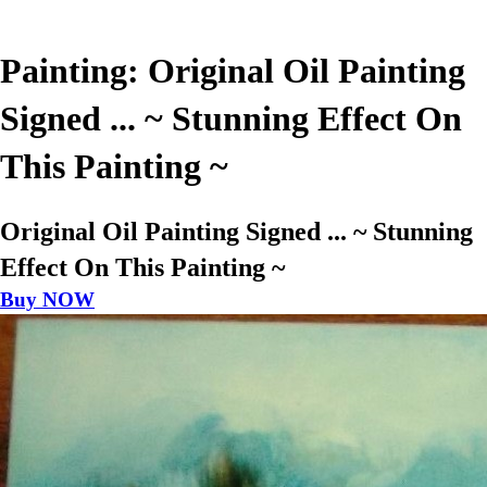
Painting: Original Oil Painting
Signed ... ~ Stunning Effect On
This Painting ~
Original Oil Painting Signed ... ~ Stunning
Effect On This Painting ~
Buy NOW