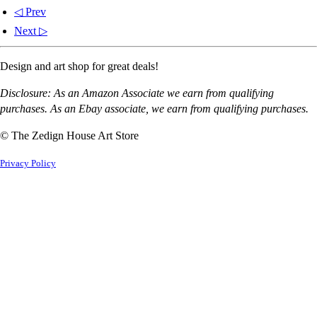
◁ Prev
Next ▷
Design and art shop for great deals!
Disclosure: As an Amazon Associate we earn from qualifying
purchases. As an Ebay associate, we earn from qualifying purchases.
© The Zedign House Art Store
Privacy Policy