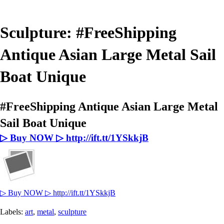
Sculpture: #FreeShipping
Antique Asian Large Metal Sail
Boat Unique
#FreeShipping Antique Asian Large Metal
Sail Boat Unique
▷ Buy NOW ▷ http://ift.tt/1YSkkjB
▷ Buy NOW ▷ http://ift.tt/1YSkkjB
Labels:
art
,
metal
,
sculpture