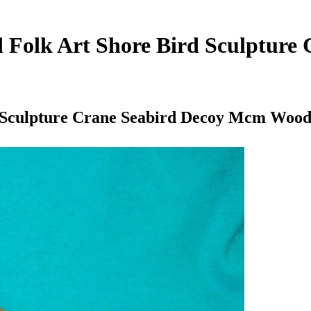
 Folk Art Shore Bird Sculpture
d Sculpture Crane Seabird Decoy Mcm Woo