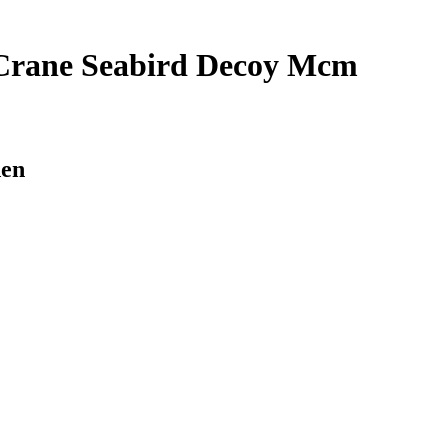
 Crane Seabird Decoy Mcm
den