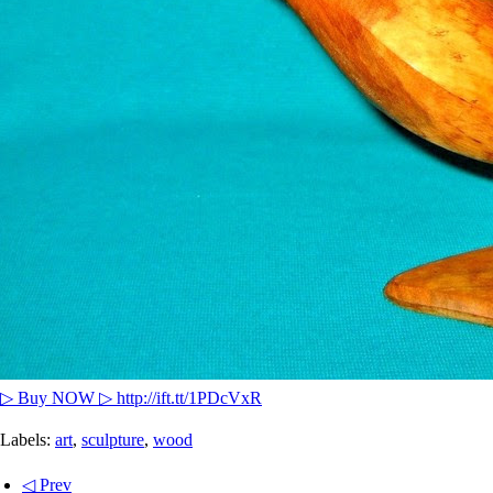
▷ Buy NOW ▷ http://ift.tt/1PDcVxR
Labels:
art
,
sculpture
,
wood
◁ Prev