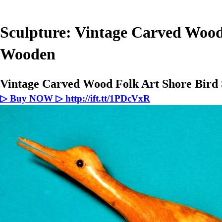
Sculpture: Vintage Carved Wood
Wooden
Vintage Carved Wood Folk Art Shore Bir
▷ Buy NOW ▷ http://ift.tt/1PDcVxR