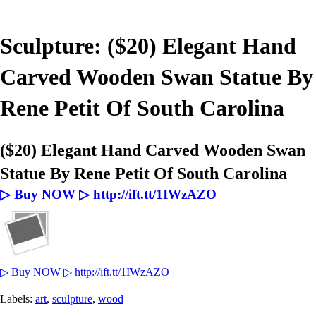
Sculpture: ($20) Elegant Hand
Carved Wooden Swan Statue By
Rene Petit Of South Carolina
($20) Elegant Hand Carved Wooden Swan
Statue By Rene Petit Of South Carolina
▷ Buy NOW ▷ http://ift.tt/1IWzAZO
▷ Buy NOW ▷ http://ift.tt/1IWzAZO
Labels:
art
,
sculpture
,
wood