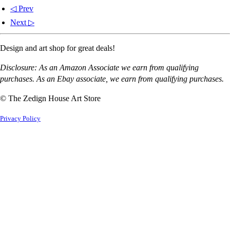
◁ Prev
Next ▷
Design and art shop for great deals!
Disclosure: As an Amazon Associate we earn from qualifying
purchases. As an Ebay associate, we earn from qualifying purchases.
© The Zedign House Art Store
Privacy Policy